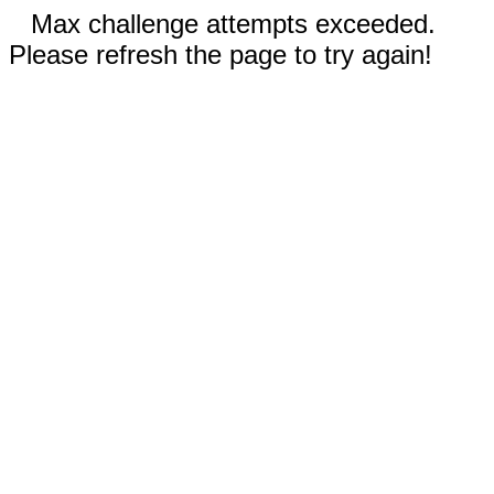
Max challenge attempts exceeded.
Please refresh the page to try again!