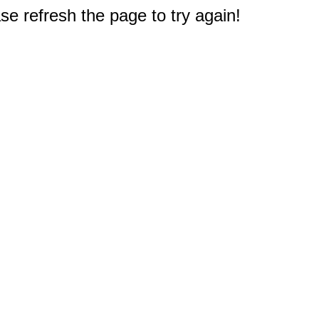
e refresh the page to try again!