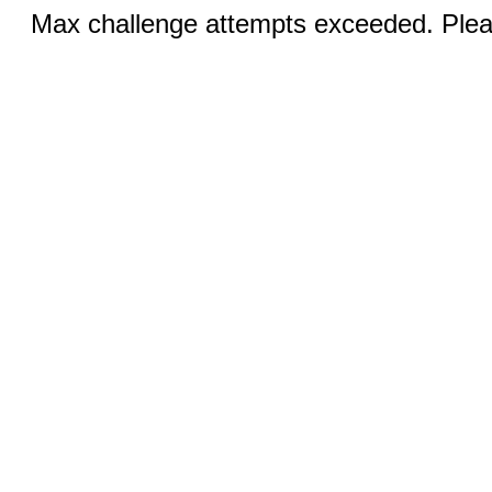
Max challenge attempts exceeded. Pleas